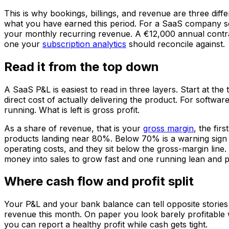
This is why bookings, billings, and revenue are three dif
what you have earned this period. For a SaaS company sen
your monthly recurring revenue. A €12,000 annual contract
one your
subscription analytics
should reconcile against.
Read it from the top down
A SaaS P&L is easiest to read in three layers. Start at th
direct cost of actually delivering the product. For softwa
running. What is left is gross profit.
As a share of revenue, that is your
gross margin
, the fi
products landing near 80%. Below 70% is a warning sign 
operating costs, and they sit below the gross-margin li
money into sales to grow fast and one running lean and pr
Where cash flow and profit split
Your P&L and your bank balance can tell opposite stories
revenue this month. On paper you look barely profitable w
you can report a healthy profit while cash gets tight.