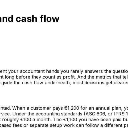
and cash flow
ement your accountant hands you rarely answers the questi
long before they count as profit. And the metrics that tel
ongside the cash flow underneath, most decisions get clearer
ounted. When a customer pays €1,200 for an annual plan, 
ice. Under the accounting standards (ASC 606, or IFRS 15 
 at roughly €100 a month. The €1,100 you have been paid bu
sed fees or separate setup work can follow a different patte