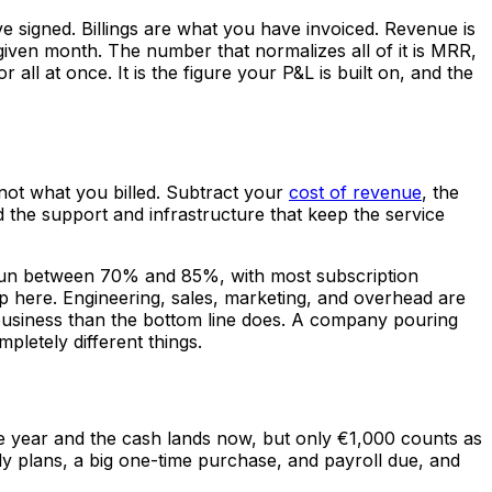
e signed. Billings are what you have invoiced. Revenue is
iven month. The number that normalizes all of it is MRR,
 at once. It is the figure your P&L is built on, and the
 not what you billed. Subtract your
cost of revenue
, the
d the support and infrastructure that keep the service
 run between 70% and 85%, with most subscription
 here. Engineering, sales, marketing, and overhead are
 business than the bottom line does. A company pouring
pletely different things.
he year and the cash lands now, but only €1,000 counts as
ly plans, a big one-time purchase, and payroll due, and