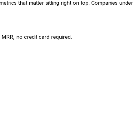
etrics that matter sitting right on top. Companies under
 MRR, no credit card required.