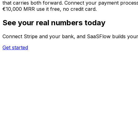
that carries both forward. Connect your payment processor
€10,000 MRR use it free, no credit card.
See your real numbers today
Connect Stripe and your bank, and SaaSFlow builds your 
Get started