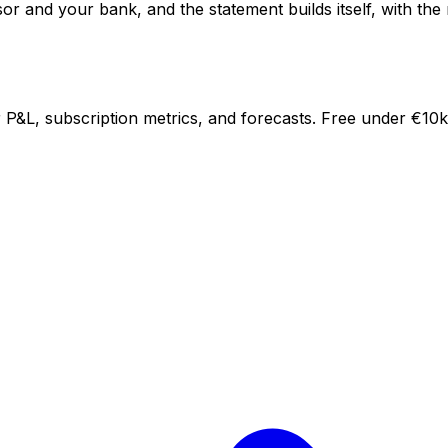
 and your bank, and the statement builds itself, with the m
P&L, subscription metrics, and forecasts. Free under €10k