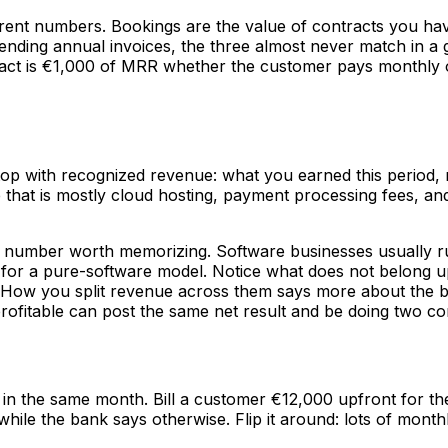
ferent numbers. Bookings are the value of contracts you hav
ding annual invoices, the three almost never match in a g
 is €1,000 of MRR whether the customer pays monthly or all
e top with recognized revenue: what you earned this period,
re that is mostly cloud hosting, payment processing fees, an
rst number worth memorizing. Software businesses usually
for a pure-software model. Notice what does not belong up
ne. How you split revenue across them says more about the
ofitable can post the same net result and be doing two com
 in the same month. Bill a customer €12,000 upfront for t
hile the bank says otherwise. Flip it around: lots of month