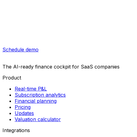
Schedule demo
The AI-ready finance cockpit
for SaaS companies
Product
Real-time P&L
Subscription analytics
Financial planning
Pricing
Updates
Valuation calculator
Integrations