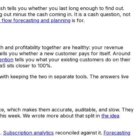
h tells you whether you last long enough to find out.
out minus the cash coming in. It is a cash question, not
 flow forecasting and planning
is for.
and profitability together are healthy: your revenue
ells you whether a new customer pays for itself. Around
ention
tells you what your existing customers do on their
S sits closer to 100%.
 with keeping the two in separate tools. The answers live
iance, which makes them accurate, auditable, and slow. They
this week. We wrote more about that split in
the idea
s.
Subscription analytics
reconciled against it.
Forecasting