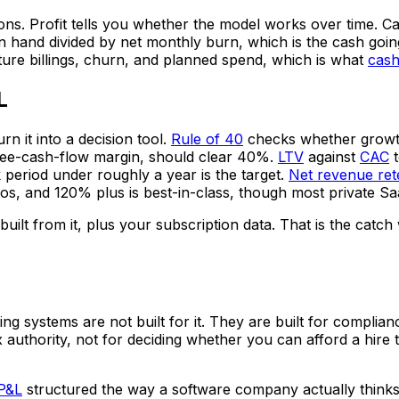
ns. Profit tells you whether the model works over time. Cas
and divided by net monthly burn, which is the cash going 
uture billings, churn, and planned spend, which is what
cash
L
n it into a decision tool.
Rule of 40
checks whether growth 
free-cash-flow margin, should clear 40%.
LTV
against
CAC
t
period under roughly a year is the target.
Net revenue ret
 and 120% plus is best-in-class, though most private Saa
ilt from it, plus your subscription data. That is the catch
ting systems are not built for it. They are built for compl
 authority, not for deciding whether you can afford a hire 
 P&L
structured the way a software company actually think