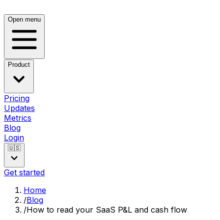
Open menu
Product
Pricing
Updates
Metrics
Blog
Login
🇺🇸
Get started
Home
/
Blog
/
How to read your SaaS P&L and cash flow