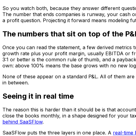
So you watch both, because they answer different questio
The number that ends companies is runway, your cash on h
a profit question. Projecting it forward means modeling f
The numbers that sit on top of the P&
Once you can read the statement, a few derived metrics tur
growth rate plus your profit margin, usually EBITDA or 
3:1 or better is the common rule of thumb, and a payback 
own: above 100% means the base grows with no new logos,
None of these appear on a standard P&L. All of them are bu
in between.
Seeing it in real time
The reason this is harder than it should be is that accoun
close the books monthly, in a shape designed for your tax
behind SaaSFlow
.
SaaSFlow puts the three layers in one place. A
real-time