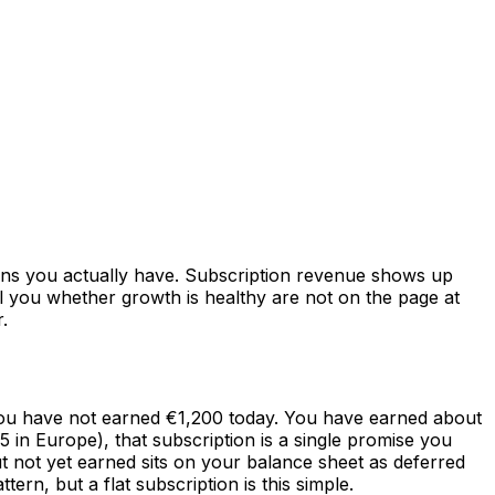
ons you actually have. Subscription revenue shows up
l you whether growth is healthy are not on the page at
.
you have not earned €1,200 today. You have earned about
in Europe), that subscription is a single promise you
t not yet earned sits on your balance sheet as deferred
rn, but a flat subscription is this simple.