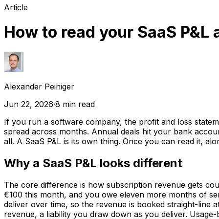
Article
How to read your SaaS P&L 
Alexander Peiniger
Jun 22, 2026
·
8
min read
If you run a software company, the profit and loss stat
spread across months. Annual deals hit your bank account 
all. A SaaS P&L is its own thing. Once you can read it, al
Why a SaaS P&L looks different
The core difference is how subscription revenue gets c
€100 this month, and you owe eleven more months of serv
deliver over time, so the revenue is booked straight-line
revenue, a liability you draw down as you deliver. Usage-ba