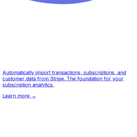
Automatically import transactions, subscriptions, and
customer data from Stripe. The foundation for your
subscription analytics.
Learn more
→