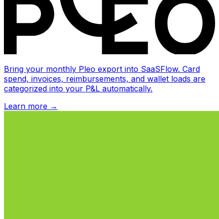
Bring your monthly Pleo export into SaaSFlow. Card
spend, invoices, reimbursements, and wallet loads are
categorized into your P&L automatically.
Learn more
→