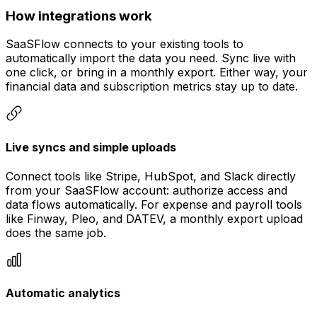
How integrations work
SaaSFlow connects to your existing tools to
automatically import the data you need. Sync live with
one click, or bring in a monthly export. Either way, your
financial data and subscription metrics stay up to date.
Live syncs and simple uploads
Connect tools like Stripe, HubSpot, and Slack directly
from your SaaSFlow account: authorize access and
data flows automatically. For expense and payroll tools
like Finway, Pleo, and DATEV, a monthly export upload
does the same job.
Automatic analytics