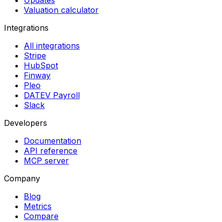
Updates
Valuation calculator
Integrations
All integrations
Stripe
HubSpot
Finway
Pleo
DATEV Payroll
Slack
Developers
Documentation
API reference
MCP server
Company
Blog
Metrics
Compare