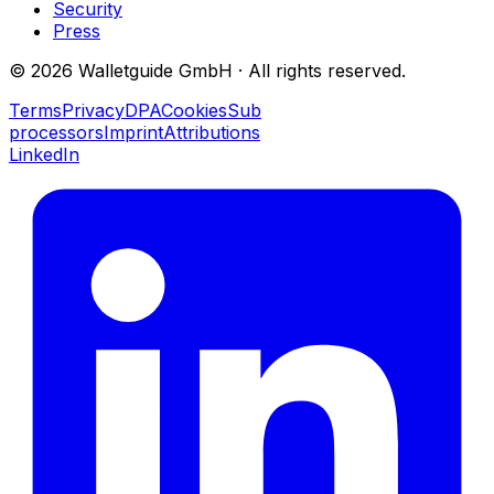
Security
Press
©
2026
Walletguide GmbH
·
All rights reserved.
Terms
Privacy
DPA
Cookies
Sub
processors
Imprint
Attributions
LinkedIn