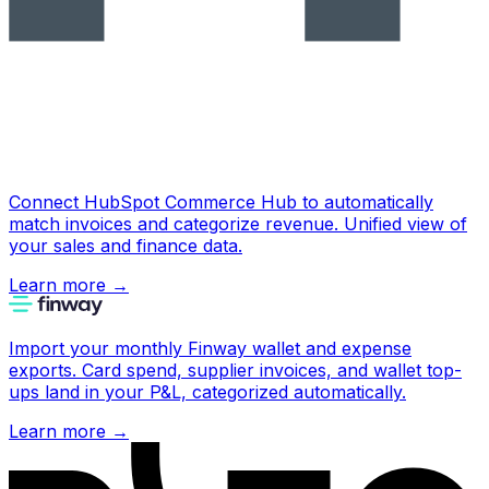
Connect HubSpot Commerce Hub to automatically
match invoices and categorize revenue. Unified view of
your sales and finance data.
Learn more
→
Import your monthly Finway wallet and expense
exports. Card spend, supplier invoices, and wallet top-
ups land in your P&L, categorized automatically.
Learn more
→