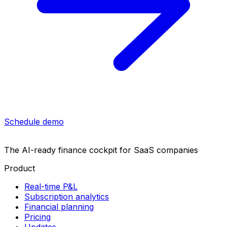
Schedule demo
The AI-ready finance cockpit
for SaaS companies
Product
Real-time P&L
Subscription analytics
Financial planning
Pricing