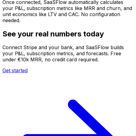
Once connected, SaaSFlow automatically calculates
your P&L, subscription metrics like MRR and churn, and
unit economics like LTV and CAC. No configuration
needed.
See your real numbers today
Connect Stripe and your bank, and SaaSFlow builds
your P&L, subscription metrics, and forecasts. Free
under €10k MRR, no credit card required.
Get started