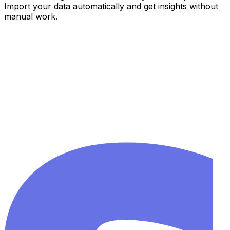
Import your data automatically and get insights without
manual work.