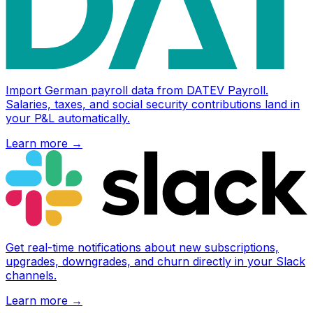
Import German payroll data from DATEV Payroll.
Salaries, taxes, and social security contributions land in
your P&L automatically.
Learn more
→
Get real-time notifications about new subscriptions,
upgrades, downgrades, and churn directly in your Slack
channels.
Learn more
→