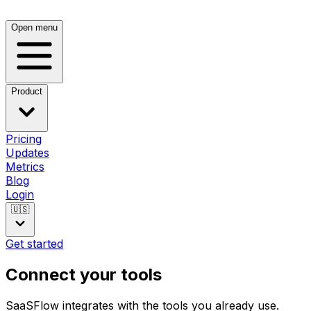
Open menu
Product
Pricing
Updates
Metrics
Blog
Login
🇺🇸
Get started
Connect your tools
SaaSFlow integrates with the tools you already use.