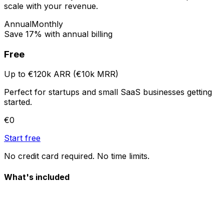
scale with your revenue.
Annual
Monthly
Save 17% with annual billing
Free
Up to €120k ARR (€10k MRR)
Perfect for startups and small SaaS businesses getting
started.
€0
Start free
No credit card required. No time limits.
What's included