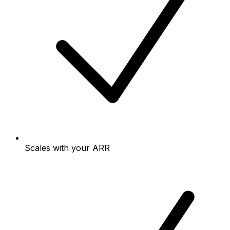
Scales with your ARR