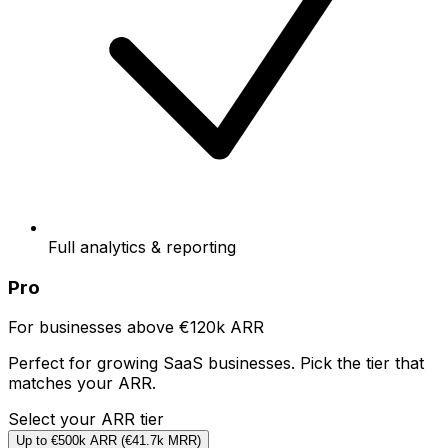
Full analytics & reporting
Pro
For businesses above €120k ARR
Perfect for growing SaaS businesses. Pick the tier that
matches your ARR.
Select your ARR tier
Up to €500k ARR
(
€41.7k
MRR)