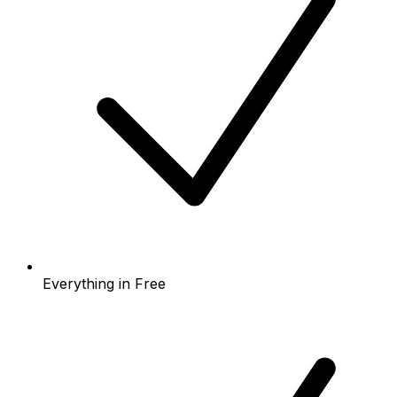
Everything in Free