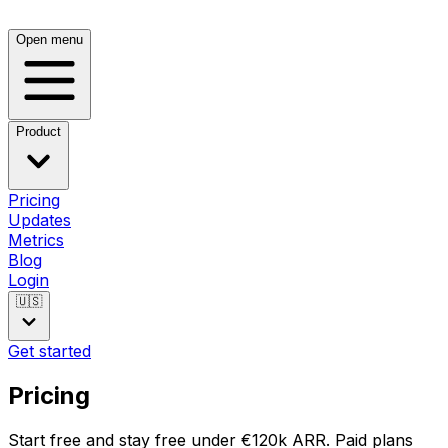
Open menu
Product
Pricing
Updates
Metrics
Blog
Login
🇺🇸
Get started
Pricing
Start free and stay free under €120k ARR. Paid plans