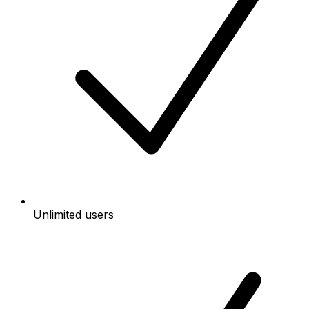
Unlimited users