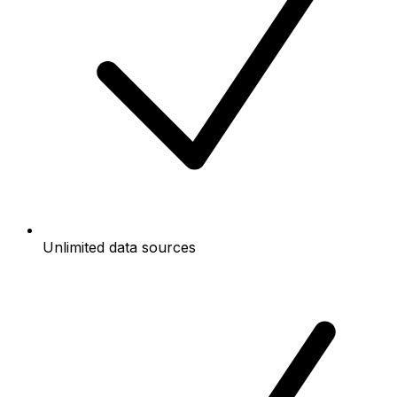
Unlimited data sources