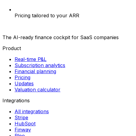
Pricing tailored to your ARR
The AI-ready finance cockpit
for SaaS companies
Product
Real-time P&L
Subscription analytics
Financial planning
Pricing
Updates
Valuation calculator
Integrations
All integrations
Stripe
HubSpot
Finway
Pleo