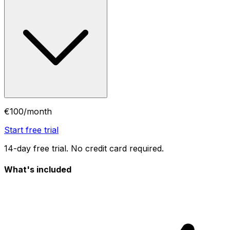
€100
/month
Start free trial
14-day free trial. No credit card required.
What's included