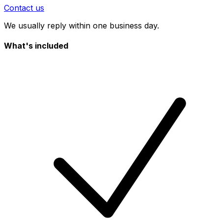
Contact us
We usually reply within one business day.
What's included