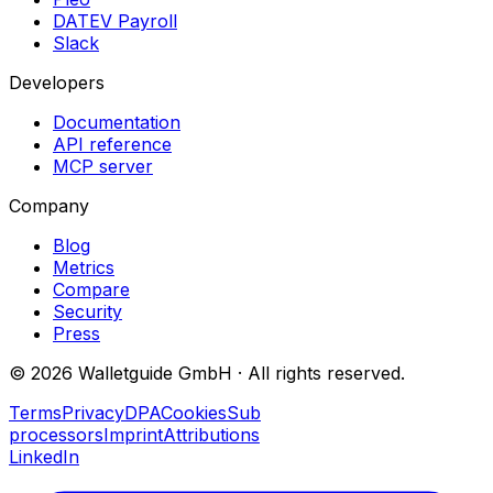
DATEV Payroll
Slack
Developers
Documentation
API reference
MCP server
Company
Blog
Metrics
Compare
Security
Press
©
2026
Walletguide GmbH
·
All rights reserved.
Terms
Privacy
DPA
Cookies
Sub
processors
Imprint
Attributions
LinkedIn