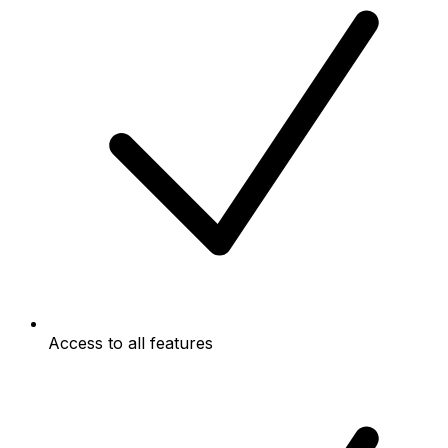
Access to all features