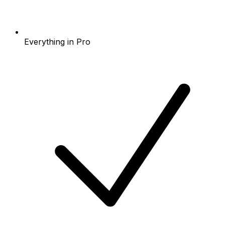
Everything in Pro