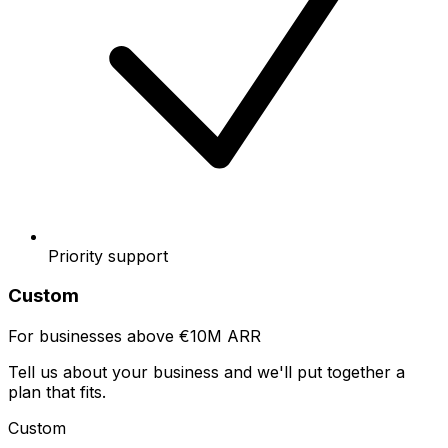
Priority support
Custom
For businesses above €10M ARR
Tell us about your business and we'll put together a
plan that fits.
Custom