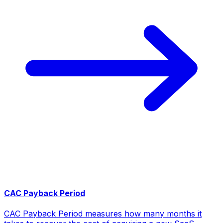
CAC Payback Period
CAC Payback Period measures how many months it