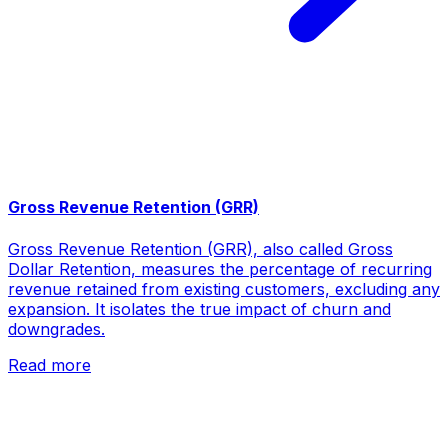
Gross Revenue Retention (GRR)
Gross Revenue Retention (GRR), also called Gross
Dollar Retention, measures the percentage of recurring
revenue retained from existing customers, excluding any
expansion. It isolates the true impact of churn and
downgrades.
Read more