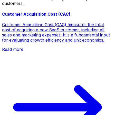
customers.
Customer Acquisition Cost (CAC)
Customer Acquisition Cost (CAC) measures the total
cost of acquiring a new SaaS customer, including all
sales and marketing expenses. It is a fundamental input
for evaluating growth efficiency and unit economics.
Read more