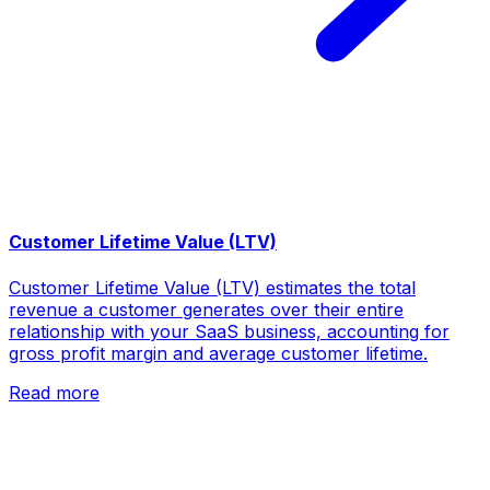
Customer Lifetime Value (LTV)
Customer Lifetime Value (LTV) estimates the total
revenue a customer generates over their entire
relationship with your SaaS business, accounting for
gross profit margin and average customer lifetime.
Read more