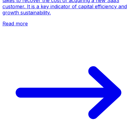
takes to recover the cost of acquiring a new SaaS
customer. It is a key indicator of capital efficiency and
growth sustainability.
Read more