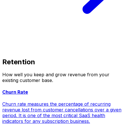
Retention
How well you keep and grow revenue from your
existing customer base.
Churn Rate
Churn rate measures the percentage of recurring
revenue lost from customer cancellations over a given
period. It is one of the most critical SaaS health
indicators for any subscription business.