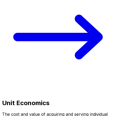
Unit Economics
The cost and value of acquiring and serving individual