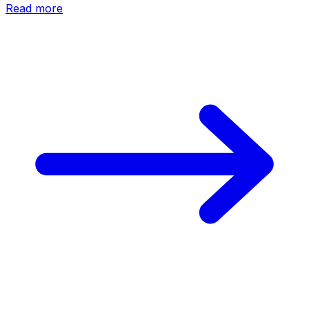
Read more