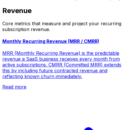
Revenue
Core metrics that measure and project your recurring
subscription revenue.
Monthly Recurring Revenue (MRR / CMRR)
MRR (Monthly Recurring Revenue) is the predictable
revenue a SaaS business receives every month from
active subscriptions. CMRR (Committed MRR) extends
this by including future contracted revenue and
reflecting known churn immediately.
Read more