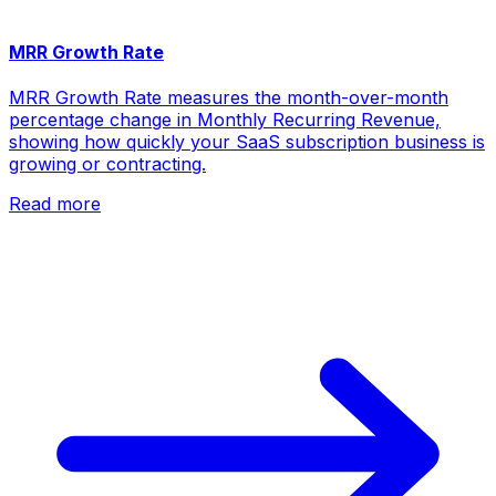
MRR Growth Rate
MRR Growth Rate measures the month-over-month
percentage change in Monthly Recurring Revenue,
showing how quickly your SaaS subscription business is
growing or contracting.
Read more