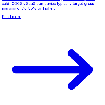
sold (COGS). SaaS companies typically target gross
margins of 70-85% or higher.
Read more