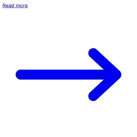
Read more