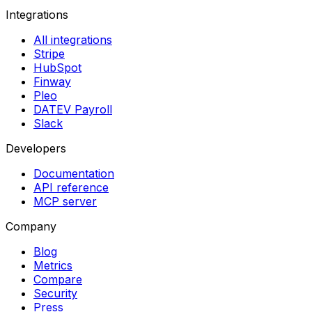
Integrations
All integrations
Stripe
HubSpot
Finway
Pleo
DATEV Payroll
Slack
Developers
Documentation
API reference
MCP server
Company
Blog
Metrics
Compare
Security
Press