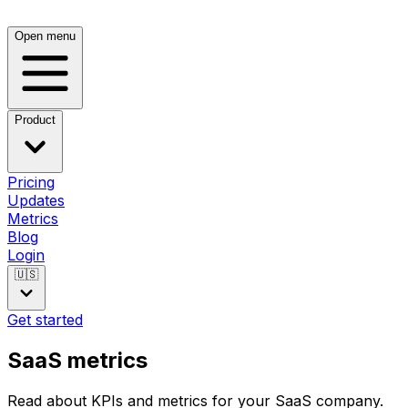
Open menu
Product
Pricing
Updates
Metrics
Blog
Login
🇺🇸
Get started
SaaS metrics
Read about KPIs and metrics for your SaaS company.