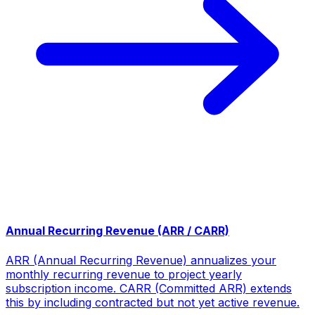
Annual Recurring Revenue (ARR / CARR)
ARR (Annual Recurring Revenue) annualizes your
monthly recurring revenue to project yearly
subscription income. CARR (Committed ARR) extends
this by including contracted but not yet active revenue.