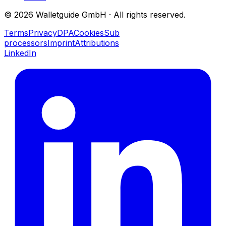
©
2026
Walletguide GmbH
·
All rights reserved.
Terms
Privacy
DPA
Cookies
Sub
processors
Imprint
Attributions
LinkedIn