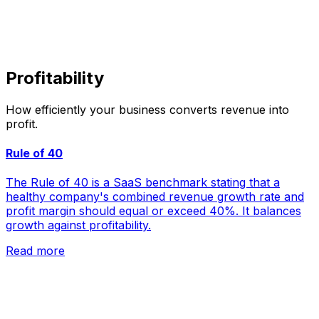
Profitability
How efficiently your business converts revenue into
profit.
Rule of 40
The Rule of 40 is a SaaS benchmark stating that a
healthy company's combined revenue growth rate and
profit margin should equal or exceed 40%. It balances
growth against profitability.
Read more