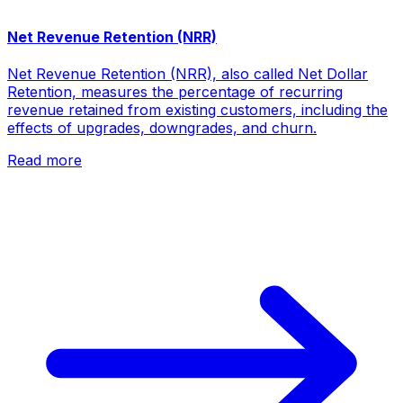
Net Revenue Retention (NRR)
Net Revenue Retention (NRR), also called Net Dollar
Retention, measures the percentage of recurring
revenue retained from existing customers, including the
effects of upgrades, downgrades, and churn.
Read more