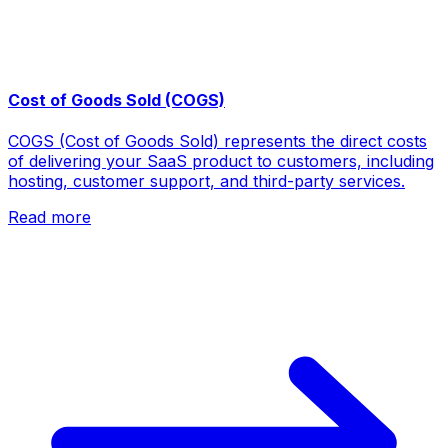
Cost of Goods Sold (COGS)
COGS (Cost of Goods Sold) represents the direct costs
of delivering your SaaS product to customers, including
hosting, customer support, and third-party services.
Read more