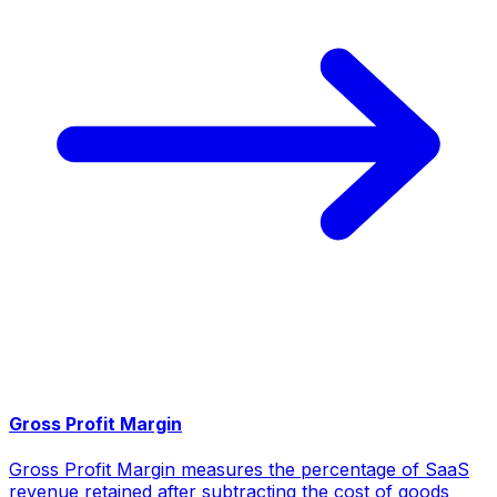
Gross Profit Margin
Gross Profit Margin measures the percentage of SaaS
revenue retained after subtracting the cost of goods