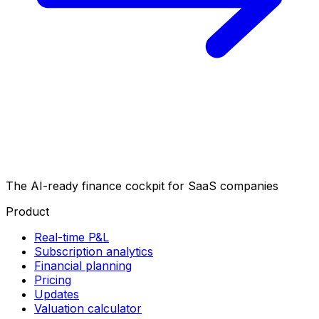
The AI-ready finance cockpit
for SaaS companies
Product
Real-time P&L
Subscription analytics
Financial planning
Pricing
Updates
Valuation calculator