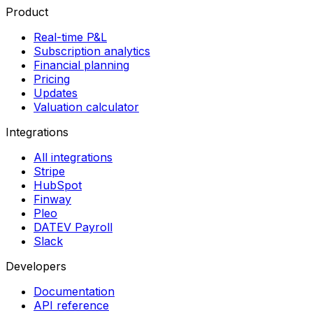
Product
Real-time P&L
Subscription analytics
Financial planning
Pricing
Updates
Valuation calculator
Integrations
All integrations
Stripe
HubSpot
Finway
Pleo
DATEV Payroll
Slack
Developers
Documentation
API reference