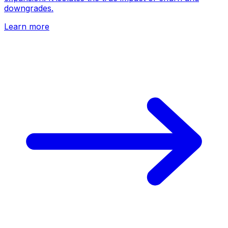
downgrades.
Learn more