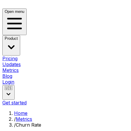
Open menu
Product
Pricing
Updates
Metrics
Blog
Login
🇺🇸
Get started
Home
/
Metrics
/
Churn Rate