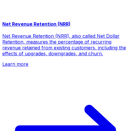
Net Revenue Retention (NRR)
Net Revenue Retention (NRR), also called Net Dollar
Retention, measures the percentage of recurring
revenue retained from existing customers, including the
effects of upgrades, downgrades, and churn.
Learn more