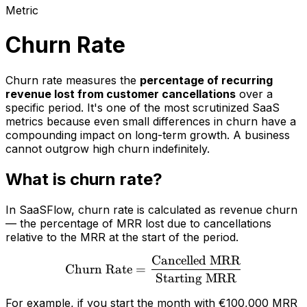
Metric
Churn Rate
Churn rate measures the
percentage of recurring
revenue lost from customer cancellations
over a
specific period. It's one of the most scrutinized SaaS
metrics because even small differences in churn have a
compounding impact on long-term growth. A business
cannot outgrow high churn indefinitely.
What is churn rate?
In SaaSFlow, churn rate is calculated as revenue churn
— the percentage of MRR lost due to cancellations
relative to the MRR at the start of the period.
Cancelled MRR
\text{Churn Rate} = \fr
Churn Rate
=
Starting MRR
For example, if you start the month with €100,000 MRR