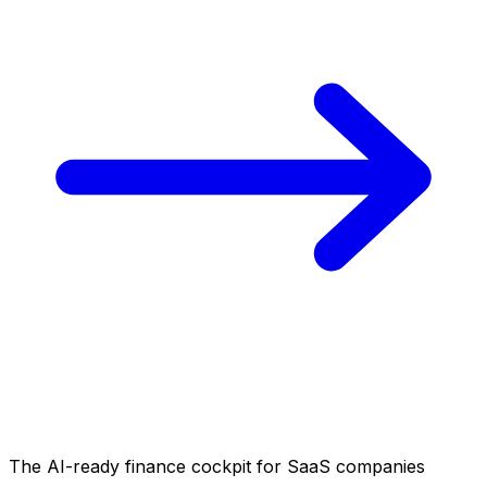
The AI-ready finance cockpit
for SaaS companies