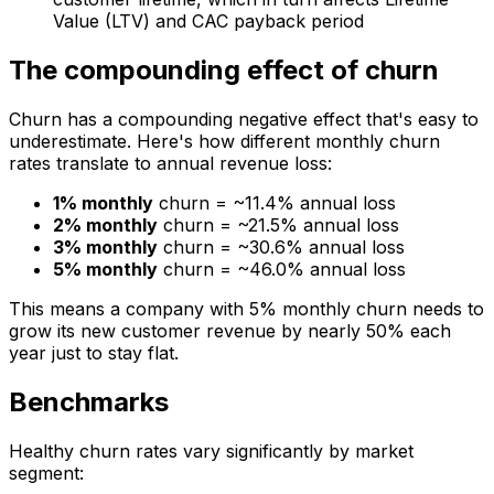
Value (LTV) and CAC payback period
The compounding effect of churn
Churn has a compounding negative effect that's easy to
underestimate. Here's how different monthly churn
rates translate to annual revenue loss:
1% monthly
churn = ~11.4% annual loss
2% monthly
churn = ~21.5% annual loss
3% monthly
churn = ~30.6% annual loss
5% monthly
churn = ~46.0% annual loss
This means a company with 5% monthly churn needs to
grow its new customer revenue by nearly 50% each
year just to stay flat.
Benchmarks
Healthy churn rates vary significantly by market
segment: