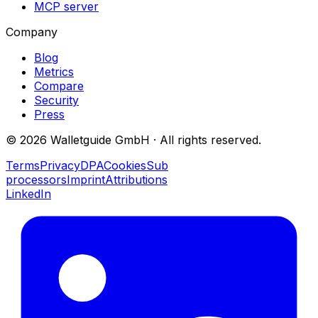
MCP server
Company
Blog
Metrics
Compare
Security
Press
©
2026
Walletguide GmbH
·
All rights reserved.
Terms
Privacy
DPA
Cookies
Sub
processors
Imprint
Attributions
LinkedIn