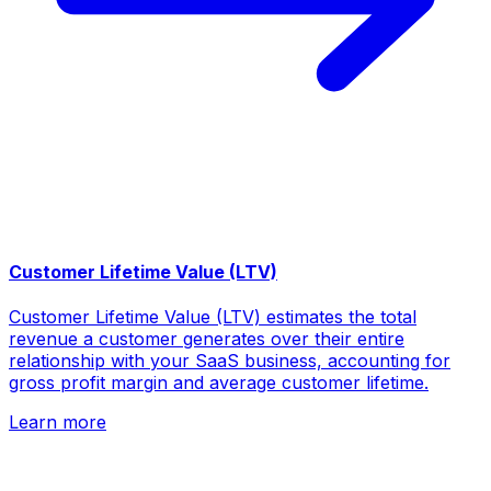
Customer Lifetime Value (LTV)
Customer Lifetime Value (LTV) estimates the total
revenue a customer generates over their entire
relationship with your SaaS business, accounting for
gross profit margin and average customer lifetime.
Learn more