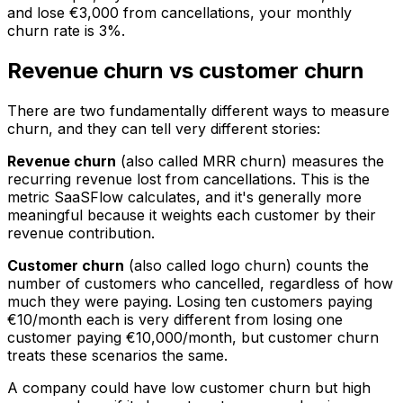
and lose €3,000 from cancellations, your monthly
churn rate is 3%.
Revenue churn vs customer churn
There are two fundamentally different ways to measure
churn, and they can tell very different stories:
Revenue churn
(also called MRR churn) measures the
recurring revenue lost from cancellations. This is the
metric SaaSFlow calculates, and it's generally more
meaningful because it weights each customer by their
revenue contribution.
Customer churn
(also called logo churn) counts the
number of customers who cancelled, regardless of how
much they were paying. Losing ten customers paying
€10/month each is very different from losing one
customer paying €10,000/month, but customer churn
treats these scenarios the same.
A company could have low customer churn but high