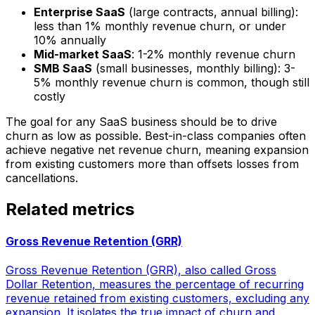
Enterprise SaaS
(large contracts, annual billing):
less than 1% monthly revenue churn, or under
10% annually
Mid-market SaaS
: 1-2% monthly revenue churn
SMB SaaS
(small businesses, monthly billing): 3-
5% monthly revenue churn is common, though still
costly
The goal for any SaaS business should be to drive
churn as low as possible. Best-in-class companies often
achieve negative net revenue churn, meaning expansion
from existing customers more than offsets losses from
cancellations.
Related metrics
Gross Revenue Retention (GRR)
Gross Revenue Retention (GRR), also called Gross
Dollar Retention, measures the percentage of recurring
revenue retained from existing customers, excluding any
expansion. It isolates the true impact of churn and