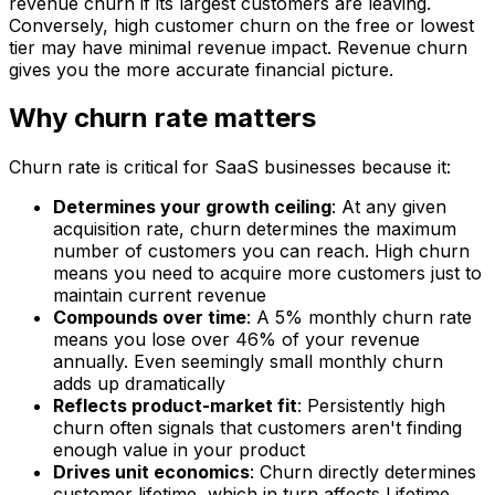
revenue churn if its largest customers are leaving.
Conversely, high customer churn on the free or lowest
tier may have minimal revenue impact. Revenue churn
gives you the more accurate financial picture.
Why churn rate matters
Churn rate is critical for SaaS businesses because it:
Determines your growth ceiling
: At any given
acquisition rate, churn determines the maximum
number of customers you can reach. High churn
means you need to acquire more customers just to
maintain current revenue
Compounds over time
: A 5% monthly churn rate
means you lose over 46% of your revenue
annually. Even seemingly small monthly churn
adds up dramatically
Reflects product-market fit
: Persistently high
churn often signals that customers aren't finding
enough value in your product
Drives unit economics
: Churn directly determines
customer lifetime, which in turn affects Lifetime