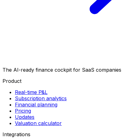
The AI-ready finance cockpit
for SaaS companies
Product
Real-time P&L
Subscription analytics
Financial planning
Pricing
Updates
Valuation calculator
Integrations