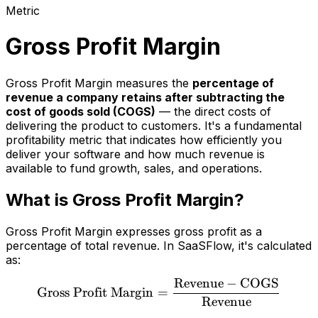
Metric
Gross Profit Margin
Gross Profit Margin measures the
percentage of
revenue a company retains after subtracting the
cost of goods sold (COGS)
— the direct costs of
delivering the product to customers. It's a fundamental
profitability metric that indicates how efficiently you
deliver your software and how much revenue is
available to fund growth, sales, and operations.
What is Gross Profit Margin?
Gross Profit Margin expresses gross profit as a
percentage of total revenue. In SaaSFlow, it's calculated
as:
Revenue
−
COGS
\text{Gross Profit Margi
Gross Profit Margin
=
Revenue