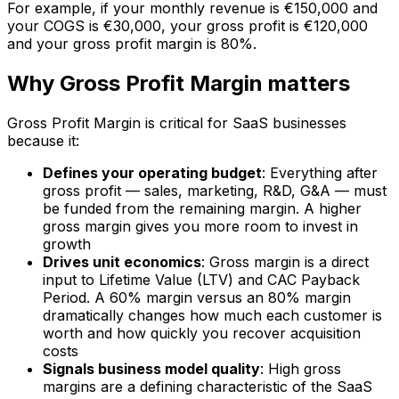
For example, if your monthly revenue is €150,000 and
your COGS is €30,000, your gross profit is €120,000
and your gross profit margin is 80%.
Why Gross Profit Margin matters
Gross Profit Margin is critical for SaaS businesses
because it:
Defines your operating budget
: Everything after
gross profit — sales, marketing, R&D, G&A — must
be funded from the remaining margin. A higher
gross margin gives you more room to invest in
growth
Drives unit economics
: Gross margin is a direct
input to Lifetime Value (LTV) and CAC Payback
Period. A 60% margin versus an 80% margin
dramatically changes how much each customer is
worth and how quickly you recover acquisition
costs
Signals business model quality
: High gross
margins are a defining characteristic of the SaaS