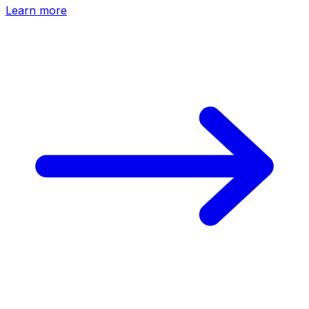
Learn more