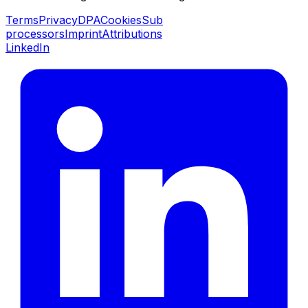
Terms
Privacy
DPA
Cookies
Sub
processors
Imprint
Attributions
LinkedIn