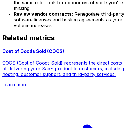
the same rate, look for economies of scale you're
missing
Review vendor contracts
: Renegotiate third-party
software licenses and hosting agreements as your
volume increases
Related metrics
Cost of Goods Sold (COGS)
COGS (Cost of Goods Sold) represents the direct costs
of delivering your SaaS product to customers, including
hosting, customer support, and third-party services.
Learn more