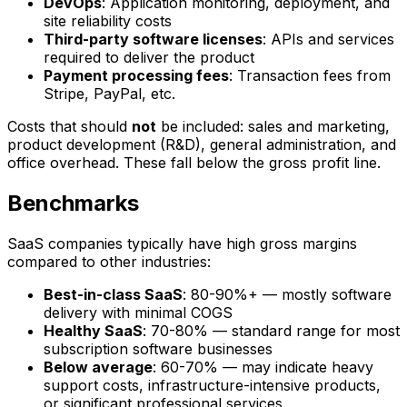
DevOps
: Application monitoring, deployment, and
site reliability costs
Third-party software licenses
: APIs and services
required to deliver the product
Payment processing fees
: Transaction fees from
Stripe, PayPal, etc.
Costs that should
not
be included: sales and marketing,
product development (R&D), general administration, and
office overhead. These fall below the gross profit line.
Benchmarks
SaaS companies typically have high gross margins
compared to other industries:
Best-in-class SaaS
: 80-90%+ — mostly software
delivery with minimal COGS
Healthy SaaS
: 70-80% — standard range for most
subscription software businesses
Below average
: 60-70% — may indicate heavy
support costs, infrastructure-intensive products,
or significant professional services