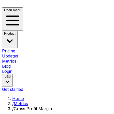
Open menu
Product
Pricing
Updates
Metrics
Blog
Login
🇺🇸
Get started
Home
/
Metrics
/
Gross Profit Margin