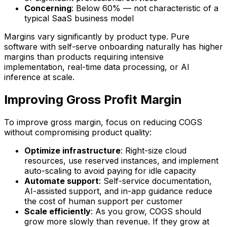
Concerning
: Below 60% — not characteristic of a
typical SaaS business model
Margins vary significantly by product type. Pure
software with self-serve onboarding naturally has higher
margins than products requiring intensive
implementation, real-time data processing, or AI
inference at scale.
Improving Gross Profit Margin
To improve gross margin, focus on reducing COGS
without compromising product quality:
Optimize infrastructure
: Right-size cloud
resources, use reserved instances, and implement
auto-scaling to avoid paying for idle capacity
Automate support
: Self-service documentation,
AI-assisted support, and in-app guidance reduce
the cost of human support per customer
Scale efficiently
: As you grow, COGS should
grow more slowly than revenue. If they grow at