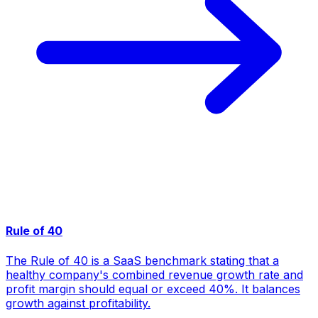
Rule of 40
The Rule of 40 is a SaaS benchmark stating that a
healthy company's combined revenue growth rate and
profit margin should equal or exceed 40%. It balances
growth against profitability.