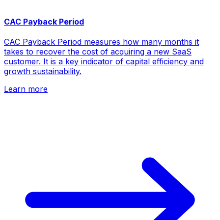
CAC Payback Period
CAC Payback Period measures how many months it
takes to recover the cost of acquiring a new SaaS
customer. It is a key indicator of capital efficiency and
growth sustainability.
Learn more