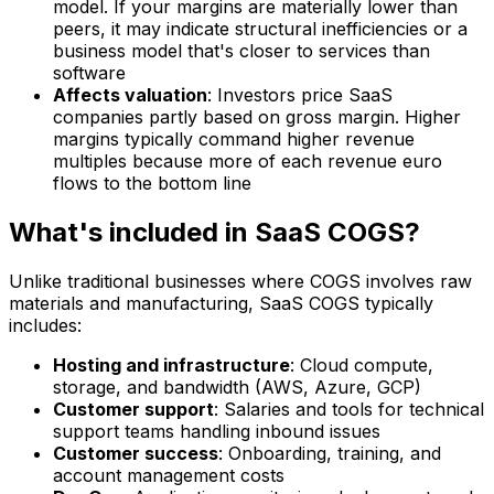
model. If your margins are materially lower than
peers, it may indicate structural inefficiencies or a
business model that's closer to services than
software
Affects valuation
: Investors price SaaS
companies partly based on gross margin. Higher
margins typically command higher revenue
multiples because more of each revenue euro
flows to the bottom line
What's included in SaaS COGS?
Unlike traditional businesses where COGS involves raw
materials and manufacturing, SaaS COGS typically
includes:
Hosting and infrastructure
: Cloud compute,
storage, and bandwidth (AWS, Azure, GCP)
Customer support
: Salaries and tools for technical
support teams handling inbound issues
Customer success
: Onboarding, training, and
account management costs