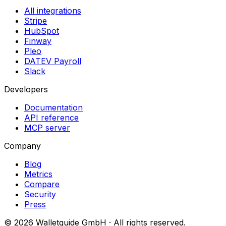
All integrations
Stripe
HubSpot
Finway
Pleo
DATEV Payroll
Slack
Developers
Documentation
API reference
MCP server
Company
Blog
Metrics
Compare
Security
Press
©
2026
Walletguide GmbH
·
All rights reserved.