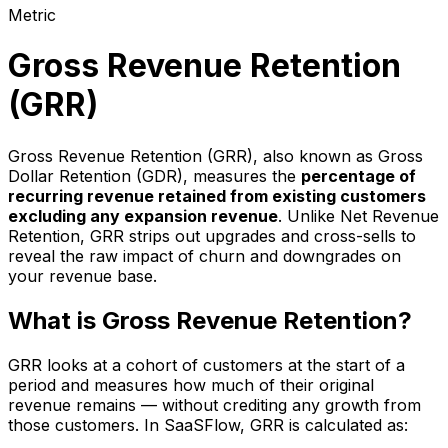
Metric
Gross Revenue Retention
(GRR)
Gross Revenue Retention (GRR), also known as Gross
Dollar Retention (GDR), measures the
percentage of
recurring revenue retained from existing customers
excluding any expansion revenue
. Unlike Net Revenue
Retention, GRR strips out upgrades and cross-sells to
reveal the raw impact of churn and downgrades on
your revenue base.
What is Gross Revenue Retention?
GRR looks at a cohort of customers at the start of a
period and measures how much of their original
revenue remains — without crediting any growth from
those customers. In SaaSFlow, GRR is calculated as: