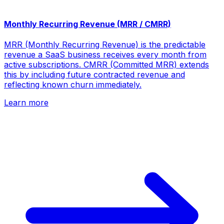
Monthly Recurring Revenue (MRR / CMRR)
MRR (Monthly Recurring Revenue) is the predictable
revenue a SaaS business receives every month from
active subscriptions. CMRR (Committed MRR) extends
this by including future contracted revenue and
reflecting known churn immediately.
Learn more