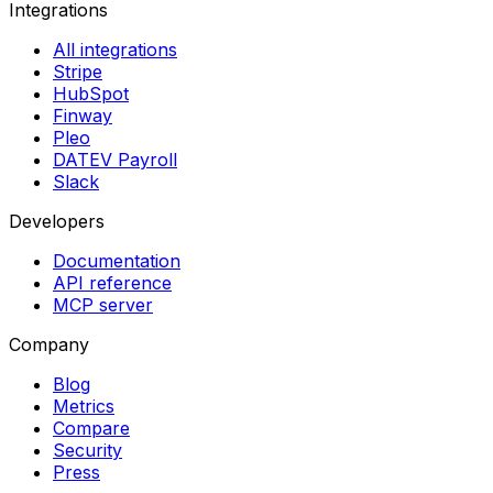
Integrations
All integrations
Stripe
HubSpot
Finway
Pleo
DATEV Payroll
Slack
Developers
Documentation
API reference
MCP server
Company
Blog
Metrics
Compare
Security
Press