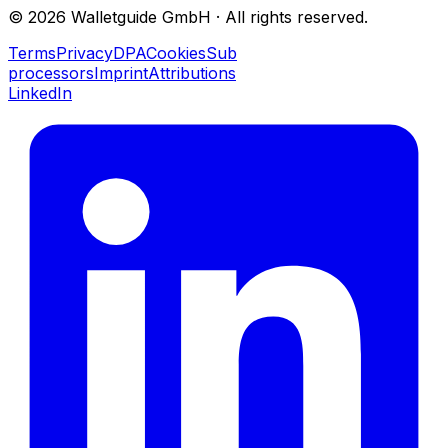
©
2026
Walletguide GmbH
·
All rights reserved.
Terms
Privacy
DPA
Cookies
Sub
processors
Imprint
Attributions
LinkedIn