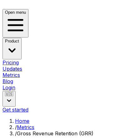
Open menu
Product
Pricing
Updates
Metrics
Blog
Login
🇺🇸
Get started
Home
/
Metrics
/
Gross Revenue Retention (GRR)