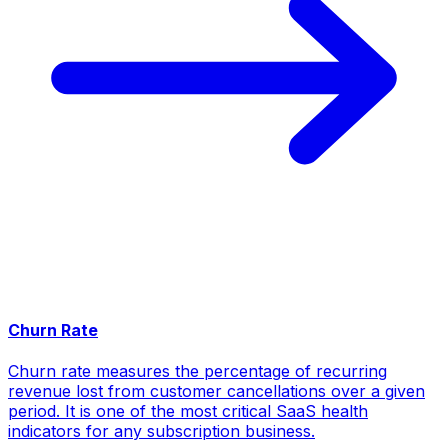
Churn Rate
Churn rate measures the percentage of recurring
revenue lost from customer cancellations over a given
period. It is one of the most critical SaaS health
indicators for any subscription business.