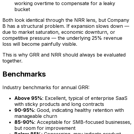
working overtime to compensate for a leaky
bucket
Both look identical through the NRR lens, but Company
B has a structural problem. If expansion slows down —
due to market saturation, economic downturn, or
competitive pressure — the underlying 25% revenue
loss will become painfully visible.
This is why GRR and NRR should always be evaluated
together.
Benchmarks
Industry benchmarks for annual GRR:
Above 95%
: Excellent, typical of enterprise SaaS
with sticky products and long contracts
90-95%
: Good, indicating healthy retention with
manageable churn
85-90%
: Acceptable for SMB-focused businesses,
but room for improvement