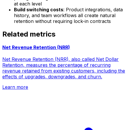
at each level
Build switching costs
: Product integrations, data
history, and team workflows all create natural
retention without requiring lock-in contracts
Related metrics
Net Revenue Retention (NRR)
Net Revenue Retention (NRR), also called Net Dollar
Retention, measures the percentage of recurring
revenue retained from existing customers, including the
effects of upgrades, downgrades, and churn.
Learn more