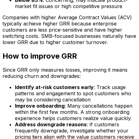
Below 85%
: Concerning, may indicate product-
market fit issues or high competitive pressure
Companies with higher Average Contract Values (ACV)
typically achieve higher GRR because enterprise
customers are less price-sensitive and have higher
switching costs. SMB-focused businesses naturally have
lower GRR due to higher customer turnover.
How to improve GRR
Since GRR only measures losses, improving it means
reducing churn and downgrades:
Identify at-risk customers early
: Track usage
patterns and engagement to spot customers who
may be considering cancellation
Improve onboarding
: Many cancellations happen
within the first few months. A strong onboarding
experience helps customers realize value quickly
Address downgrade reasons
: If customers
frequently downgrade, investigate whether your
pricing tiers align with the value customers receive