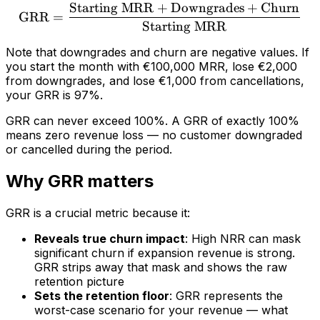
Starting MRR
+
Downgrades
+
Churn
\text{GRR} = \frac{\tex
GRR
=
Starting MRR
Note that downgrades and churn are negative values. If
you start the month with €100,000 MRR, lose €2,000
from downgrades, and lose €1,000 from cancellations,
your GRR is 97%.
GRR can never exceed 100%. A GRR of exactly 100%
means zero revenue loss — no customer downgraded
or cancelled during the period.
Why GRR matters
GRR is a crucial metric because it:
Reveals true churn impact
: High NRR can mask
significant churn if expansion revenue is strong.
GRR strips away that mask and shows the raw
retention picture
Sets the retention floor
: GRR represents the
worst-case scenario for your revenue — what