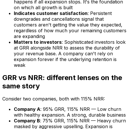
happens if all expansion stops. It's the foundation
on which all growth is built
Indicates customer satisfaction
: Persistent
downgrades and cancellations signal that
customers aren't getting the value they expected,
regardless of how much your remaining customers
are expanding
Matters to investors
: Sophisticated investors look
at GRR alongside NRR to assess the durability of
your revenue base. A company can't rely on
expansion forever if the underlying retention is
weak
GRR vs NRR: different lenses on the
same story
Consider two companies, both with 115% NRR:
Company A
: 95% GRR, 115% NRR — Low churn
with healthy expansion. A strong, durable business
Company B
: 75% GRR, 115% NRR — Heavy churn
masked by aggressive upselling. Expansion is