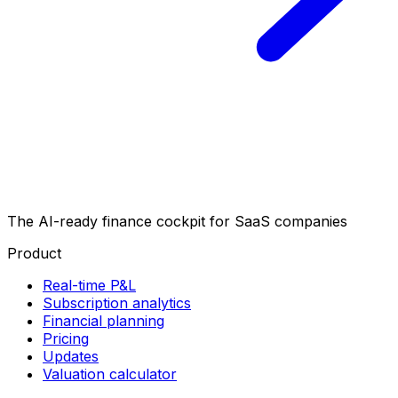
The AI-ready finance cockpit
for SaaS companies
Product
Real-time P&L
Subscription analytics
Financial planning
Pricing
Updates
Valuation calculator