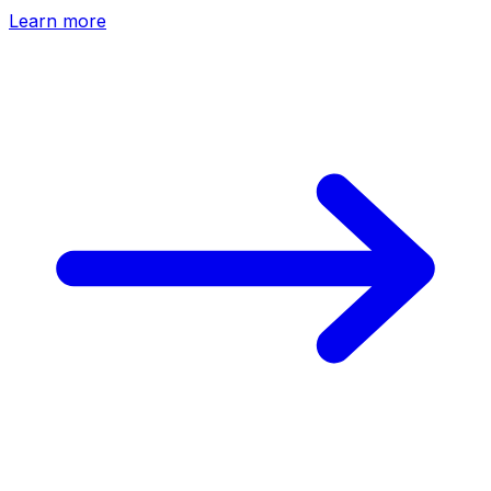
Learn more