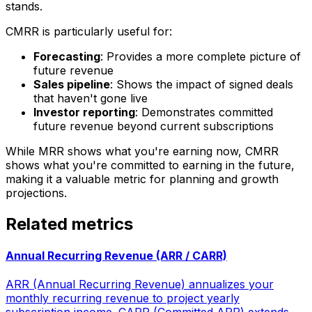
stands.
CMRR is particularly useful for:
Forecasting
: Provides a more complete picture of
future revenue
Sales pipeline
: Shows the impact of signed deals
that haven't gone live
Investor reporting
: Demonstrates committed
future revenue beyond current subscriptions
While MRR shows what you're earning now, CMRR
shows what you're committed to earning in the future,
making it a valuable metric for planning and growth
projections.
Related metrics
Annual Recurring Revenue (ARR / CARR)
ARR (Annual Recurring Revenue) annualizes your
monthly recurring revenue to project yearly