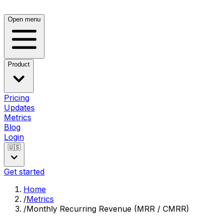
Open menu
Product
Pricing
Updates
Metrics
Blog
Login
🇺🇸
Get started
Home
/
Metrics
/
Monthly Recurring Revenue (MRR / CMRR)