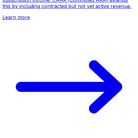
subscription income. CARR (Committed ARR) extends
this by including contracted but not yet active revenue.
Learn more