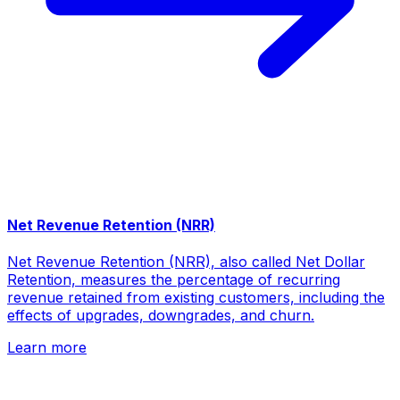
Net Revenue Retention (NRR)
Net Revenue Retention (NRR), also called Net Dollar
Retention, measures the percentage of recurring
revenue retained from existing customers, including the
effects of upgrades, downgrades, and churn.
Learn more