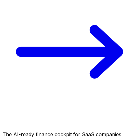
The AI-ready finance cockpit
for SaaS companies