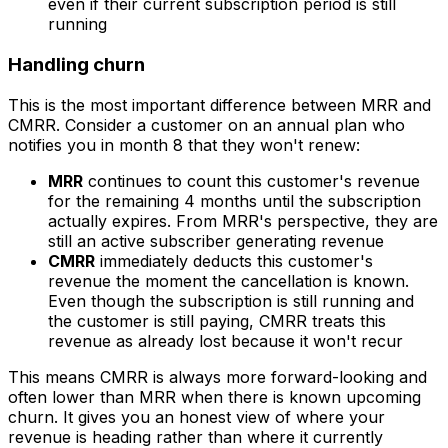
even if their current subscription period is still
running
Handling churn
This is the most important difference between MRR and
CMRR. Consider a customer on an annual plan who
notifies you in month 8 that they won't renew:
MRR
continues to count this customer's revenue
for the remaining 4 months until the subscription
actually expires. From MRR's perspective, they are
still an active subscriber generating revenue
CMRR
immediately deducts this customer's
revenue the moment the cancellation is known.
Even though the subscription is still running and
the customer is still paying, CMRR treats this
revenue as already lost because it won't recur
This means CMRR is always more forward-looking and
often lower than MRR when there is known upcoming
churn. It gives you an honest view of where your
revenue is heading rather than where it currently