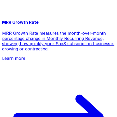
MRR Growth Rate
MRR Growth Rate measures the month-over-month
percentage change in Monthly Recurring Revenue,
showing how quickly your SaaS subscription business is
growing or contracting.
Learn more