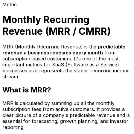
Metric
Monthly Recurring
Revenue (MRR / CMRR)
MRR (Monthly Recurring Revenue) is the
predictable
revenue a business receives every month
from
subscription-based customers. It's one of the most
important metrics for SaaS (Software as a Service)
businesses as it represents the stable, recurring income
stream.
What is MRR?
MRR is calculated by summing up all the monthly
subscription fees from active customers. It provides a
clear picture of a company's predictable revenue and is
essential for forecasting, growth planning, and investor
reporting.