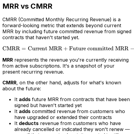
MRR vs CMRR
CMRR (Committed Monthly Recurring Revenue) is a
forward-looking metric that extends beyond current
MRR by including future committed revenue from signed
contracts that haven't started yet.
CMRR
=
Current MRR
+
\text{CMRR} = \text{Cur
Future committed MRR
MRR
represents the revenue you're currently receiving
from active subscriptions. It's a snapshot of your
present recurring revenue.
CMRR
, on the other hand, adjusts for what's known
about the future:
It
adds
future MRR from contracts that have been
signed but haven't started yet
It
adds
committed revenue from customers who
have upgraded or extended their contracts
It
deducts
revenue from customers who have
already cancelled or indicated they won't renew —