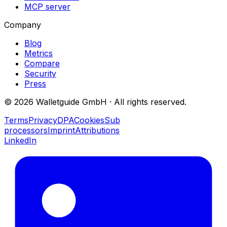
MCP server
Company
Blog
Metrics
Compare
Security
Press
©
2026
Walletguide GmbH
·
All rights reserved.
Terms
Privacy
DPA
Cookies
Sub
processors
Imprint
Attributions
LinkedIn