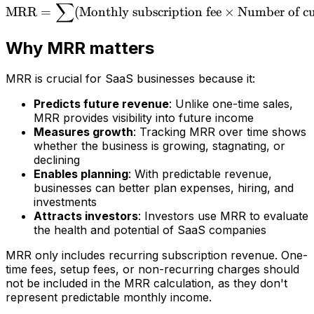
∑
\text{MRR} = \sum(\text{
MRR
=
(
Monthly subscription fee
×
Number of c
Why MRR matters
MRR is crucial for SaaS businesses because it:
Predicts future revenue
: Unlike one-time sales,
MRR provides visibility into future income
Measures growth
: Tracking MRR over time shows
whether the business is growing, stagnating, or
declining
Enables planning
: With predictable revenue,
businesses can better plan expenses, hiring, and
investments
Attracts investors
: Investors use MRR to evaluate
the health and potential of SaaS companies
MRR only includes recurring subscription revenue. One-
time fees, setup fees, or non-recurring charges should
not be included in the MRR calculation, as they don't
represent predictable monthly income.