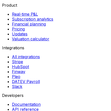
Product
Real-time P&L
Subscription analytics
Financial planning
Pricing
Updates
Valuation calculator
Integrations
All integrations
Stripe
HubSpot
Finway
Pleo
DATEV Payroll
Slack
Developers
Documentation
API reference