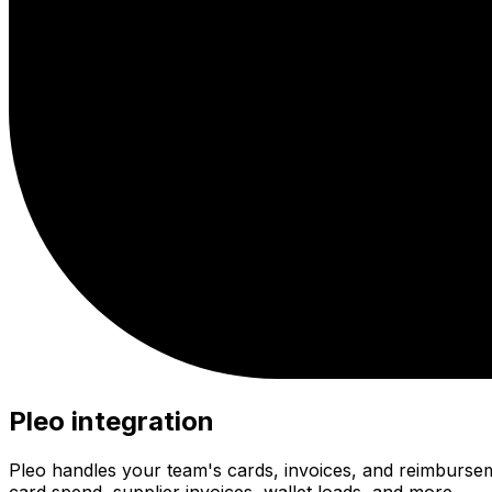
Pleo integration
Pleo handles your team's cards, invoices, and reimburse
card spend, supplier invoices, wallet loads, and more.