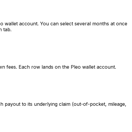
o wallet account. You can select several months at once
 tab.
wn fees. Each row lands on the Pleo wallet account.
ayout to its underlying claim (out-of-pocket, mileage,