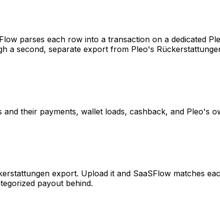
ow parses each row into a transaction on a dedicated Ple
gh a second, separate export from Pleo's Rückerstattungen
 and their payments, wallet loads, cashback, and Pleo's o
stattungen export. Upload it and SaaSFlow matches each p
ategorized payout behind.