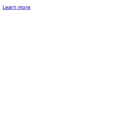
Learn more