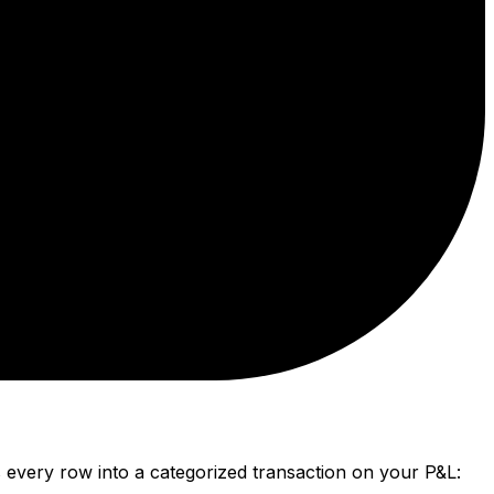
every row into a categorized transaction on your P&L: