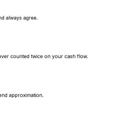
nd always agree.
ever counted twice on your cash flow.
end approximation.