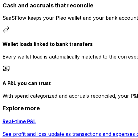
Cash and accruals that reconcile
SaaSFlow keeps your Pleo wallet and your bank account i
Wallet loads linked to bank transfers
Every wallet load is automatically matched to the corres
A P&L you can trust
With spend categorized and accruals reconciled, your P&
Explore more
Real-time P&L
See profit and loss update as transactions and expenses 