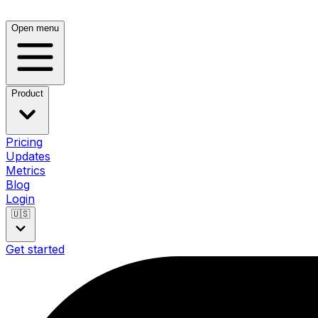
Open menu
Product
Pricing
Updates
Metrics
Blog
Login
🇺🇸
Get started