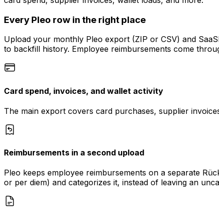
Every Pleo row in the right place
Upload your monthly Pleo export (ZIP or CSV) and SaaSFl
to backfill history. Employee reimbursements come throu
Card spend, invoices, and wallet activity
The main export covers card purchases, supplier invoices
Reimbursements in a second upload
Pleo keeps employee reimbursements on a separate Rücker
or per diem) and categorizes it, instead of leaving an unc