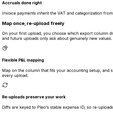
Accruals done right
Invoice payments inherit the VAT and categorization from
Map once, re-upload freely
On your first upload, you choose which export column dr
and future uploads only ask about genuinely new values.
Flexible P&L mapping
Map on the column that fits your accounting setup, and 
every upload.
Re-uploads preserve your work
Diffs are keyed to Pleo's stable expense ID, so re-uploa