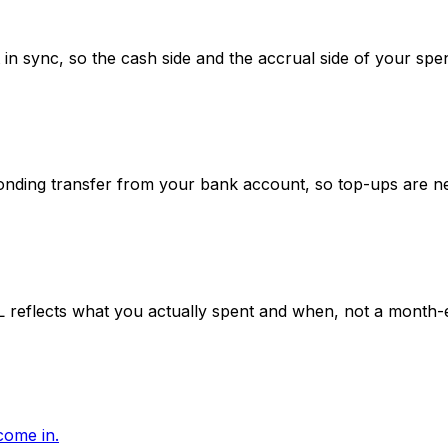
n sync, so the cash side and the accrual side of your spe
ponding transfer from your bank account, so top-ups are n
L reflects what you actually spent and when, not a month-
come in.