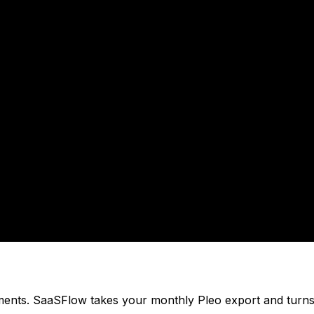
ments. SaaSFlow takes your monthly Pleo export and turns 