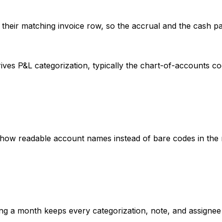
 their matching invoice row, so the accrual and the cash p
ives P&L categorization, typically the chart-of-accounts 
show readable account names instead of bare codes in the
ding a month keeps every categorization, note, and assigne