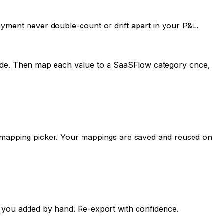
ayment never double-count or drift apart in your P&L.
code. Then map each value to a SaaSFlow category once,
 mapping picker. Your mappings are saved and reused on
e you added by hand. Re-export with confidence.