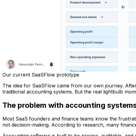
Our current SaaSFlow prototype
The idea for SaaSFlow came from our own journey. After gro
traditional accounting systems. But the real lightbulb mo
The problem with accounting system
Most SaaS founders and finance teams know the frustrat
not decision-making. According to research, many finance
Accounting software is built to be precise, auditable, and