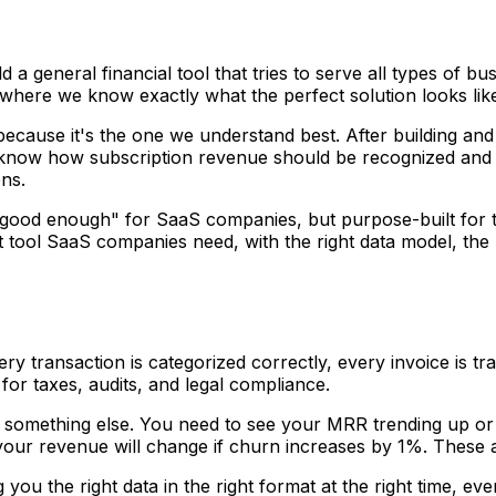
ld a general financial tool that tries to serve all types of
where we know exactly what the perfect solution looks lik
because it's the one we understand best. After building a
 know how subscription revenue should be recognized and
ns.
t "good enough" for SaaS companies, but purpose-built for th
t tool SaaS companies need, with the right data model, the r
y transaction is categorized correctly, every invoice is t
for taxes, audits, and legal compliance.
 something else. You need to see your MRR trending up o
our revenue will change if churn increases by 1%. These a
 you the right data in the right format at the right time, ev