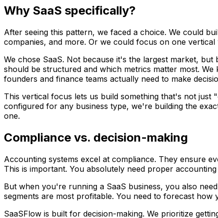
Why SaaS specifically?
After seeing this pattern, we faced a choice. We could bui
companies, and more. Or we could focus on one vertical 
We chose SaaS. Not because it's the largest market, but 
should be structured and which metrics matter most. We
founders and finance teams actually need to make decisio
This vertical focus lets us build something that's not jus
configured for any business type, we're building the exac
one.
Compliance vs. decision-making
Accounting systems excel at compliance. They ensure ever
This is important. You absolutely need proper accounting 
But when you're running a SaaS business, you also need
segments are most profitable. You need to forecast how y
SaaSFlow is built for decision-making. We prioritize getting