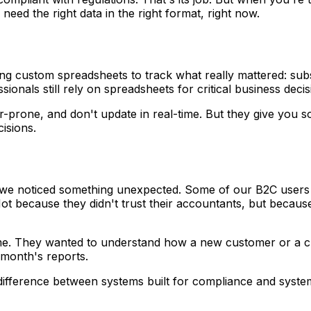
need the right data in the right format, right now.
 custom spreadsheets to track what really mattered: subscr
onals still rely on spreadsheets for critical business deci
rone, and don't update in real-time. But they give you som
cisions.
 we noticed something unexpected. Some of our B2C users st
Not because they didn't trust their accountants, but beca
ime. They wanted to understand how a new customer or a cha
 month's reports.
difference between systems built for compliance and syst