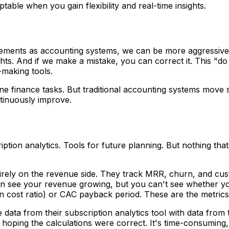
table when you gain flexibility and real-time insights.
ments as accounting systems, we can be more aggressive 
ghts. And if we make a mistake, you can correct it. This "do
-making tools.
 finance tasks. But traditional accounting systems move sl
tinuously improve.
tion analytics. Tools for future planning. But nothing that
irely on the revenue side. They track MRR, churn, and cus
 see your revenue growing, but you can't see whether you'r
n cost ratio) or CAC payback period. These are the metrics t
data from their subscription analytics tool with data from
hoping the calculations were correct. It's time-consuming,