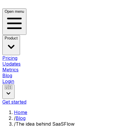
Open menu
Product
Pricing
Updates
Metrics
Blog
Login
🇺🇸
Get started
Home
/
Blog
/
The idea behind SaaSFlow