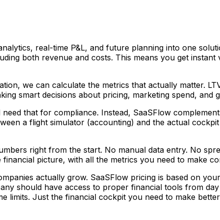
analytics, real-time P&L, and future planning into one sol
uding both revenue and costs. This means you get instant vi
tion, we can calculate the metrics that actually matter. L
king smart decisions about pricing, marketing spend, and g
ll need that for compliance. Instead, SaaSFlow complements 
tween a flight simulator (accounting) and the actual cockpi
mbers right from the start. No manual data entry. No spre
inancial picture, with all the metrics you need to make con
 companies actually grow. SaaSFlow pricing is based on 
ny should have access to proper financial tools from da
e limits. Just the financial cockpit you need to make bette