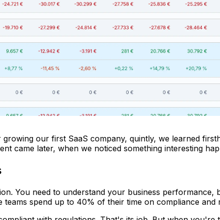
wing our first SaaS company, quintly, we learned firsthand 
ment came later, when we noticed something interesting hap
s
ion. You need to understand your business performance, b
 teams spend up to 40% of their time on compliance and re
 compliant with regulations. That's its job. But when you're