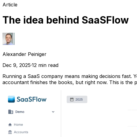
Article
The idea behind SaaSFlow
Alexander Peiniger
Dec 9, 2025
·
12
min read
Running a SaaS company means making decisions fast. Y
accountant finishes the books, but right now. This is the