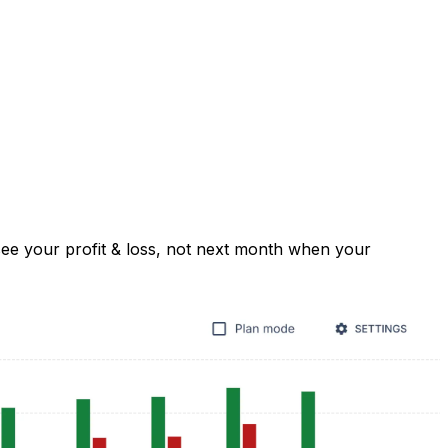
e your profit & loss, not next month when your