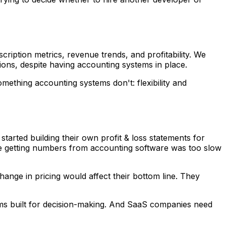
iption metrics, revenue trends, and profitability. We
sions, despite having accounting systems in place.
ething accounting systems don't: flexibility and
arted building their own profit & loss statements for
use getting numbers from accounting software was too slow
nge in pricing would affect their bottom line. They
ems built for decision-making. And SaaS companies need