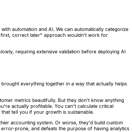
with automation and AI. We can automatically categorize
 first, correct later" approach wouldn't work for
owly, requiring extensive validation before deploying AI
 brought everything together in a way that actually helps
tomer metrics beautifully. But they don't know anything
e actually profitable. You can't calculate critical
hat tell you if your growth is sustainable.
 their accounting system. Or worse, they'd build custom
 error-prone, and defeats the purpose of having analytics