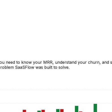
ou need to know your MRR, understand your churn, and se
 problem SaaSFlow was built to solve.