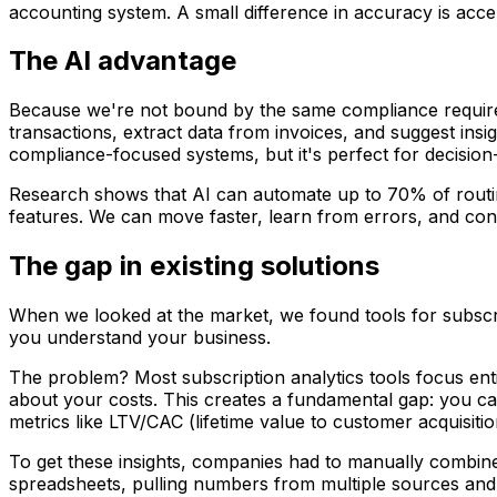
accounting system. A small difference in accuracy is accep
The AI advantage
Because we're not bound by the same compliance require
transactions, extract data from invoices, and suggest insi
compliance-focused systems, but it's perfect for decision
Research shows that AI can automate up to 70% of routine
features. We can move faster, learn from errors, and con
The gap in existing solutions
When we looked at the market, we found tools for subscrip
you understand your business.
The problem? Most subscription analytics tools focus ent
about your costs. This creates a fundamental gap: you can
metrics like LTV/CAC (lifetime value to customer acquisitio
To get these insights, companies had to manually combine 
spreadsheets, pulling numbers from multiple sources and 