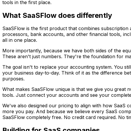
tools in the first place.
What SaaSFlow does differently
SaaSFlow is the first product that combines subscription 
processors, bank accounts, and other financial tools, incl
all in one place.
More importantly, because we have both sides of the equa
These aren't just numbers. They're the foundation for ma
The goal isn't to replace your accounting system. You sti
your business day-to-day. Think of it as the difference be
purposes.
What makes SaaSFlow unique is that we give you great nu
tools. Just connect your accounts and see your complete f
We've also designed our pricing to align with how SaaS
more you pay. And because we believe every SaaS compa
SaaSFlow completely free. No credit card required. No tim
Building for SaaS companies