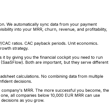
ution. We automatically sync data from your payment
sibility into your MRR, churn, revenue, and profitability,
TV/CAC ratios. CAC payback periods. Unit economics.
rowth strategy.
it by giving you the financial cockpit you need to run
t (SaaSFlow). Both are important, but they serve different
adsheet calculations. No combining data from multiple
fident decisions.
your company's MRR. The more successful you become, the
y one, all companies below 10,000 EUR MRR can use
r decisions as you grow.