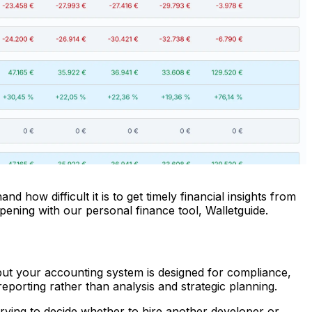
how difficult it is to get timely financial insights from
pening with our personal finance tool, Walletguide.
ut your accounting system is designed for compliance,
porting rather than analysis and strategic planning.
 trying to decide whether to hire another developer or