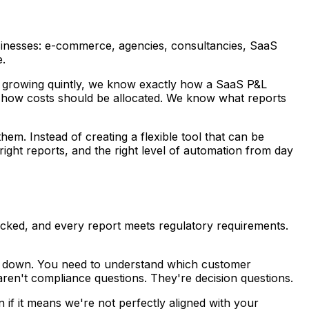
 businesses: e-commerce, agencies, consultancies, SaaS
e.
nd growing quintly, we know exactly how a SaaS P&L
 how costs should be allocated. We know what reports
em. Instead of creating a flexible tool that can be
ight reports, and the right level of automation from day
racked, and every report meets regulatory requirements.
r down. You need to understand which customer
ren't compliance questions. They're decision questions.
en if it means we're not perfectly aligned with your