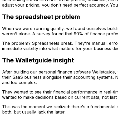
adjust your pricing, you don't need perfect accuracy. You 
The spreadsheet problem
When we were running quintly, we found ourselves building
weren't alone. A survey found that 90% of finance professi
The problem? Spreadsheets break. They're manual, error-p
immediate visibility into what matters for your business de
The Walletguide insight
After building our personal finance software Walletguide,
their SaaS business alongside their accounting systems. 
and too complex.
They wanted to see their financial performance in real-t
wanted to make decisions based on current data, not last
This was the moment we realized: there's a fundamental 
both, but usually lack the latter.