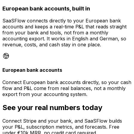
European bank accounts, built in
SaaSFlow connects directly to your European bank
accounts and keeps a real-time P&L that reads straight
from your bank and tools, not from a monthly
accounting export. It works in English and German, so
revenue, costs, and cash stay in one place.
European bank accounts
Connect European bank accounts directly, so your cash
flow and P&L come from real balances, not a monthly
export from your accounting system.
See your real numbers today
Connect Stripe and your bank, and SaaSFlow builds
your P&L, subscription metrics, and forecasts. Free
under €10k MRR, no credit card required.