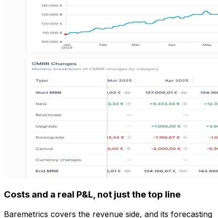
Costs and a real P&L, not just the top line
Baremetrics covers the revenue side, and its forecasting