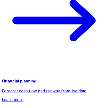
Financial planning
Forecast cash flow and runway from live data.
Learn more