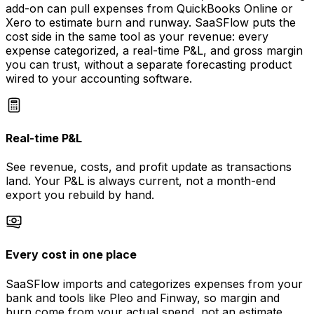
add-on can pull expenses from QuickBooks Online or
Xero to estimate burn and runway. SaaSFlow puts the
cost side in the same tool as your revenue: every
expense categorized, a real-time P&L, and gross margin
you can trust, without a separate forecasting product
wired to your accounting software.
Real-time P&L
See revenue, costs, and profit update as transactions
land. Your P&L is always current, not a month-end
export you rebuild by hand.
Every cost in one place
SaaSFlow imports and categorizes expenses from your
bank and tools like Pleo and Finway, so margin and
burn come from your actual spend, not an estimate.