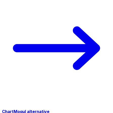
ChartMogul alternative