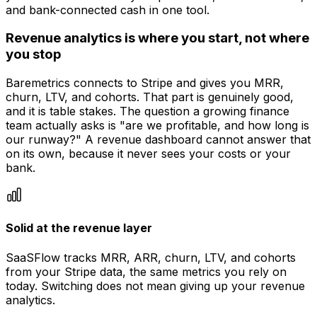
and bank-connected cash in one tool.
Revenue analytics is where you start, not where
you stop
Baremetrics connects to Stripe and gives you MRR,
churn, LTV, and cohorts. That part is genuinely good,
and it is table stakes. The question a growing finance
team actually asks is "are we profitable, and how long is
our runway?" A revenue dashboard cannot answer that
on its own, because it never sees your costs or your
bank.
Solid at the revenue layer
SaaSFlow tracks MRR, ARR, churn, LTV, and cohorts
from your Stripe data, the same metrics you rely on
today. Switching does not mean giving up your revenue
analytics.