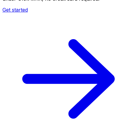
Get started