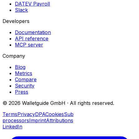
DATEV Payroll
Slack
Developers
Documentation
API reference
MCP server
Company
Blog
Metrics
Compare
Security
Press
©
2026
Walletguide GmbH
·
All rights reserved.
Terms
Privacy
DPA
Cookies
Sub
processors
Imprint
Attributions
LinkedIn