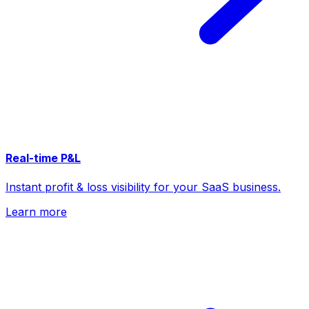
Real-time P&L
Instant profit & loss visibility for your SaaS business.
Learn more