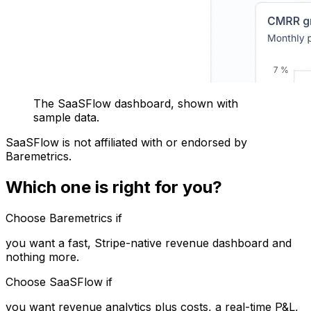
The SaaSFlow dashboard, shown with
sample data.
SaaSFlow is not affiliated with or endorsed by
Baremetrics.
Which one is right for you?
Choose Baremetrics if
you want a fast, Stripe-native revenue dashboard and
nothing more.
Choose SaaSFlow if
you want revenue analytics plus costs, a real-time P&L,