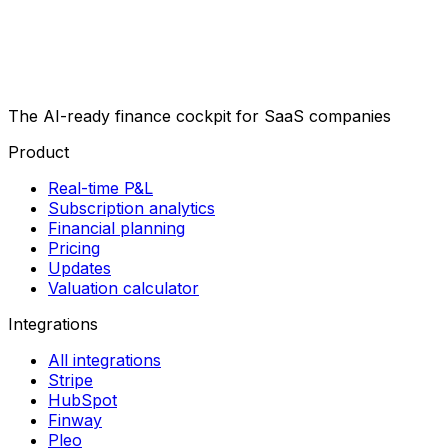
The AI-ready finance cockpit
for SaaS companies
Product
Real-time P&L
Subscription analytics
Financial planning
Pricing
Updates
Valuation calculator
Integrations
All integrations
Stripe
HubSpot
Finway
Pleo