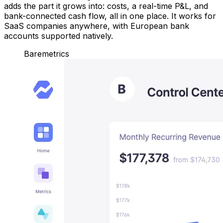
adds the part it grows into: costs, a real-time P&L, and
bank-connected cash flow, all in one place. It works for
SaaS companies anywhere, with European bank
accounts supported natively.
Baremetrics