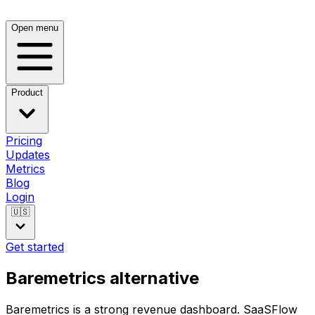
Open menu
Product
Pricing
Updates
Metrics
Blog
Login
🇺🇸
Get started
Baremetrics alternative
Baremetrics is a strong revenue dashboard. SaaSFlow