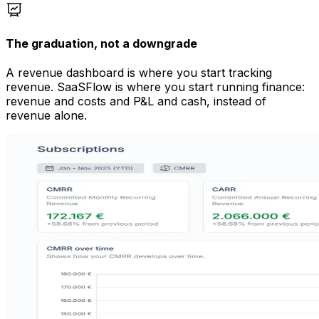
The graduation, not a downgrade
A revenue dashboard is where you start tracking
revenue. SaaSFlow is where you start running finance:
revenue and costs and P&L and cash, instead of
revenue alone.