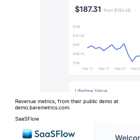
Revenue metrics, from their public demo at
demo.baremetrics.com.
SaaSFlow