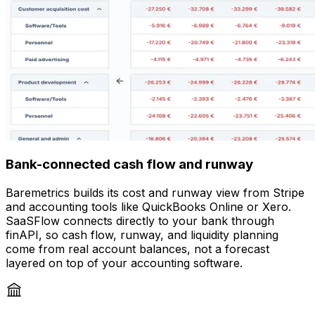
Bank-connected cash flow and runway
Baremetrics builds its cost and runway view from Stripe
and accounting tools like QuickBooks Online or Xero.
SaaSFlow connects directly to your bank through
finAPI, so cash flow, runway, and liquidity planning
come from real account balances, not a forecast
layered on top of your accounting software.