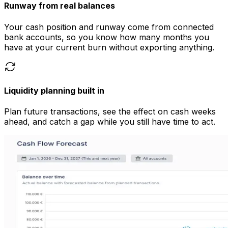
Runway from real balances
Your cash position and runway come from connected
bank accounts, so you know how many months you
have at your current burn without exporting anything.
Liquidity planning built in
Plan future transactions, see the effect on cash weeks
ahead, and catch a gap while you still have time to act.