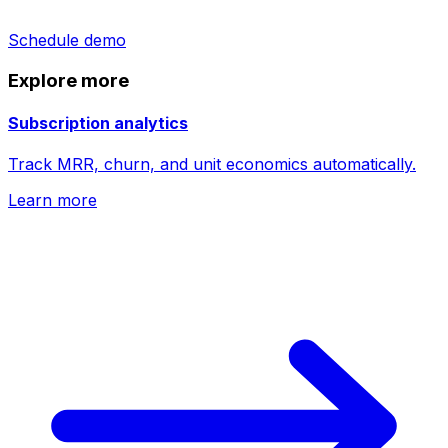
Schedule demo
Explore more
Subscription analytics
Track MRR, churn, and unit economics automatically.
Learn more