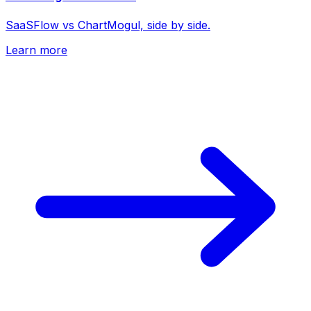
SaaSFlow vs ChartMogul, side by side.
Learn more